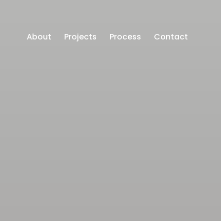
About
Projects
Process
Contact