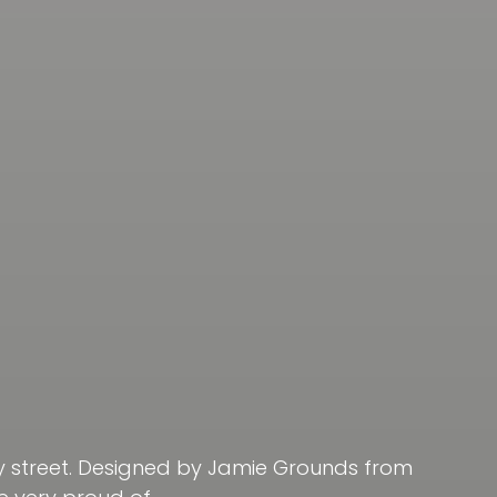
ay street. Designed by Jamie Grounds from