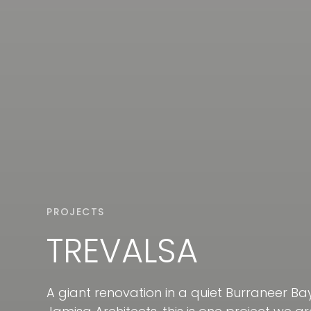
PROJECTS
TREVALSA
A giant renovation in a quiet Burraneer B